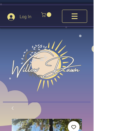
Log In