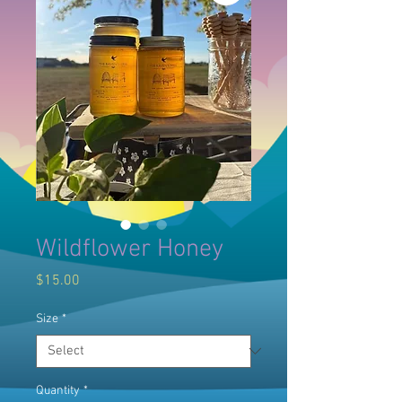
Wildflower Honey
Price
$15.00
Size
*
Quantity
*