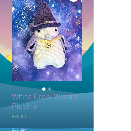
White Crow Wizard
Plushie
Price
$35.00
Quantity
*