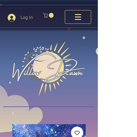
Log In