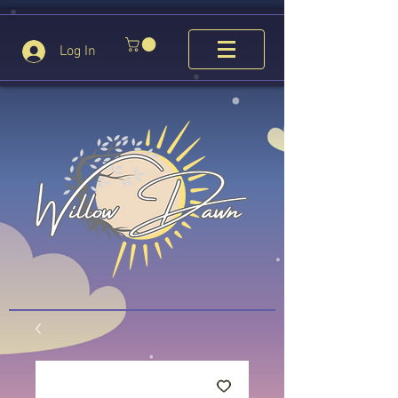
Log In