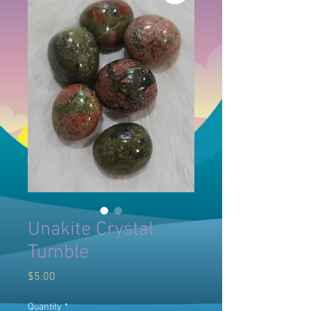
Unakite Crystal
Tumble
Price
$5.00
Quantity
*