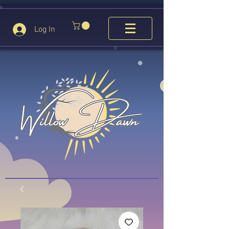
Log In