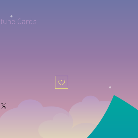
rtune Cards