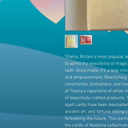
Titania, Britain's most popular 
to admit the possibility of magic
faith. Once made, it's a leap int
and empowerment. Bewitching c
ceremonies, divinations, and love 
of Titania's repertoire of white
of beautifully crafted products
spell cards have been bestsellers
ancient art, and fortune telling 
foreseeing the future. This part
the cards of Madame LeNormand,