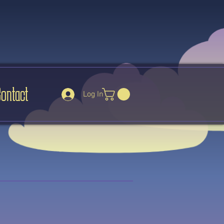
Contact
Log In