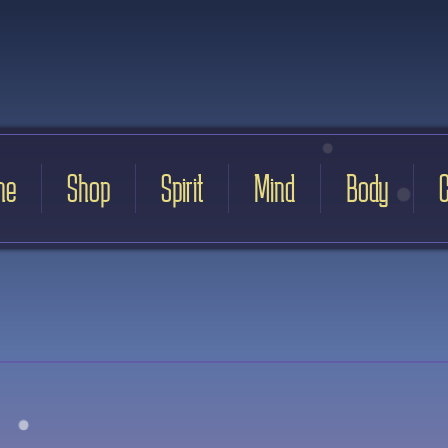
me
Shop
Spirit
Mind
Body