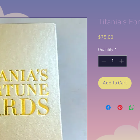
Titania's Fo
Price
$75.00
Quantity
*
Add to Cart