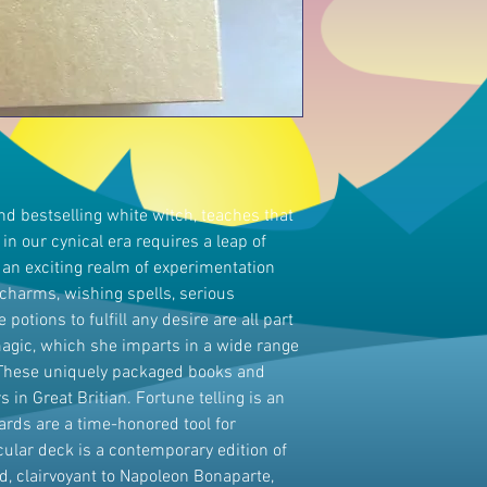
and bestselling white witch, teaches that
 in our cynical era requires a leap of
o an exciting realm of experimentation
harms, wishing spells, serious
potions to fulfill any desire are all part
 magic, which she imparts in a wide range
. These uniquely packaged books and
 in Great Britian. Fortune telling is an
cards are a time-honored tool for
icular deck is a contemporary edition of
 clairvoyant to Napoleon Bonaparte,