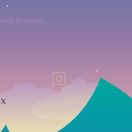
arnet Bracelet