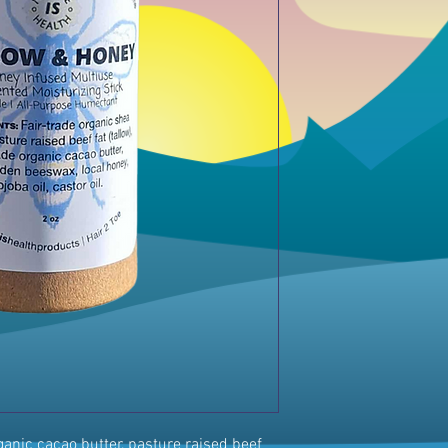
rganic cacao butter, pasture raised beef