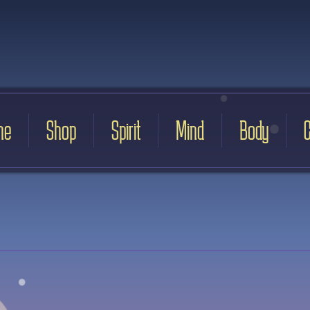
me
Shop
Spirit
Mind
Body