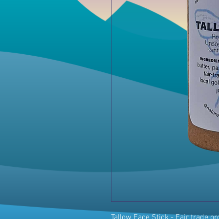
Tallow Face Stick - Fair trade o