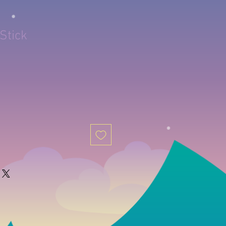
Stick