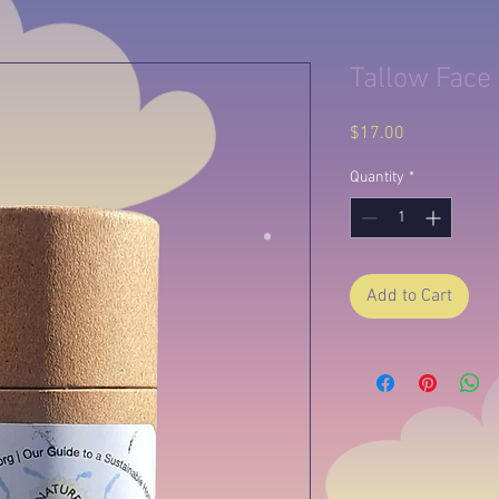
Tallow Face 
Price
$17.00
Quantity
*
Add to Cart