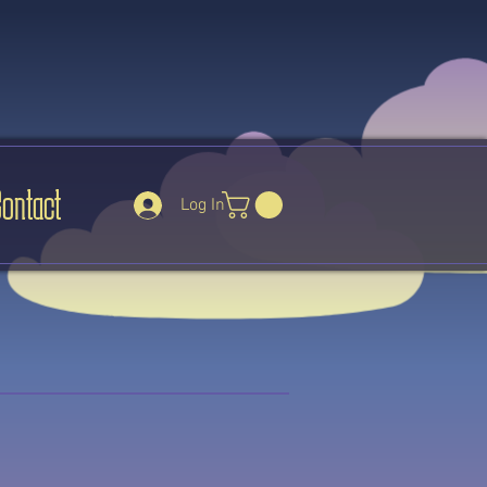
Contact
Log In