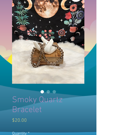
Smoky Quartz
Bracelet
Price
$20.00
Quantity
*