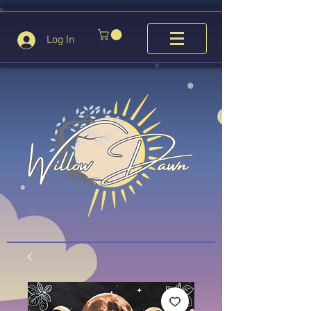
Log In