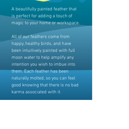
A beautifully painted feather that
is perfect for adding a touch of
magic to your home or workspace.
All of our feathers come from
happy, healthy birds, and have
been intuitively painted with full
moon water to help amplify any
intention you wish to imbue into
them. Each feather has been
naturally molted, so you can feel
good knowing that there is no bad
karma associated with it.
Embrace the imperfect beauty and
let it bring positivity and intention
into your life. Whether for a
meditation space or as a unique