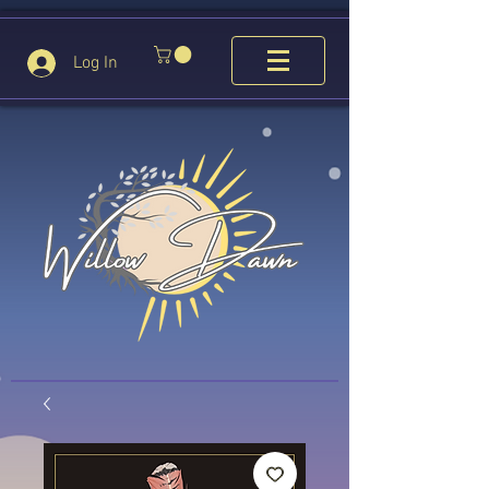
Log In