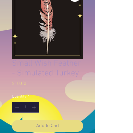
Small Wish Feather
- Simulated Turkey
Price
$10.00
Quantity
*
Add to Cart