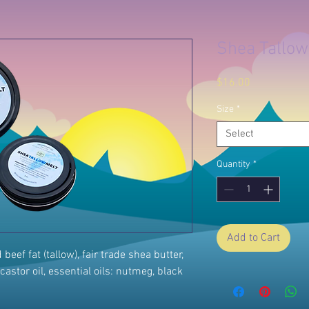
Shea Tallow
Price
$16.00
Size
*
Select
Quantity
*
Add to Cart
eef fat (tallow), fair trade shea butter,
castor oil, essential oils: nutmeg, black