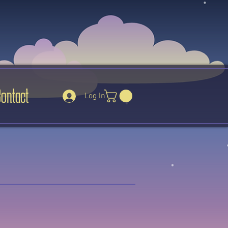
Contact
Log In