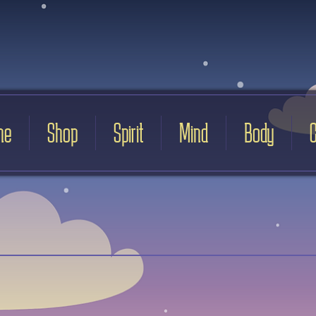
me
Shop
Spirit
Mind
Body