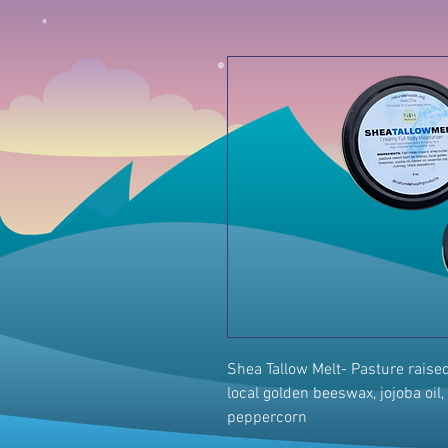
Shea Tallow Melt- Pasture raised b
local golden beeswax, jojoba oil, 
peppercorn