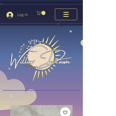
Log In