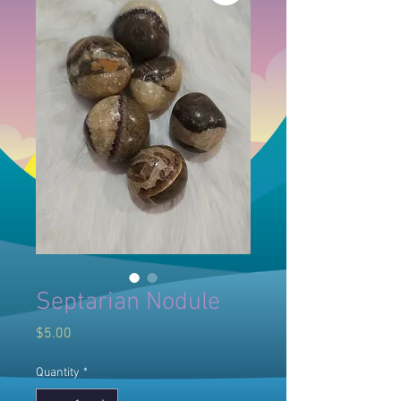
Septarian Nodule
Price
$5.00
Quantity
*