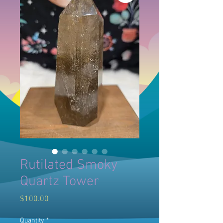
Rutilated Smoky
Quartz Tower
Price
$100.00
Quantity
*