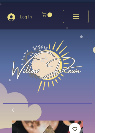
Log In