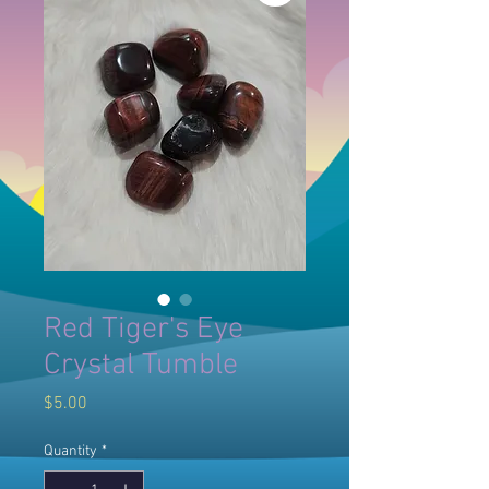
Red Tiger's Eye
Crystal Tumble
Price
$5.00
Quantity
*