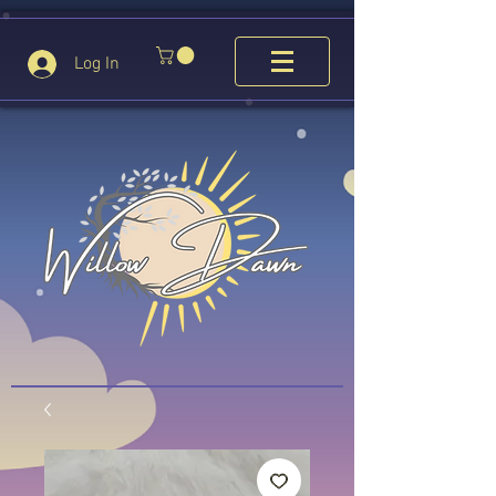
Log In