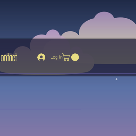
Contact
Log In