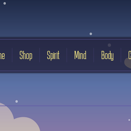
me
Shop
Spirit
Mind
Body