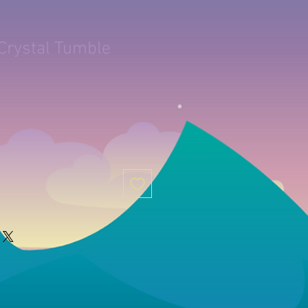
Crystal Tumble