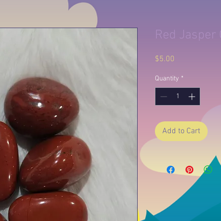
Red Jasper 
Price
$5.00
Quantity
*
Add to Cart