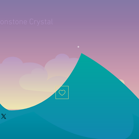
onstone Crystal