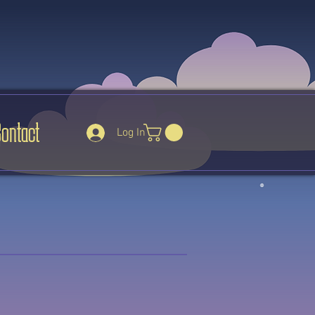
Contact
Log In