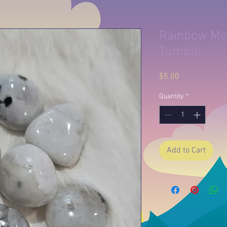
Rainbow Mo
Tumble
Price
$5.00
Quantity
*
Add to Cart