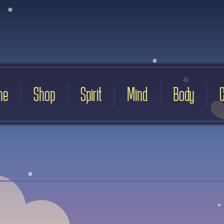
me
Shop
Spirit
Mind
Body