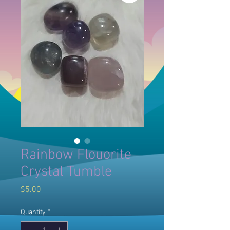
Rainbow Flouorite
Crystal Tumble
Price
$5.00
Quantity
*