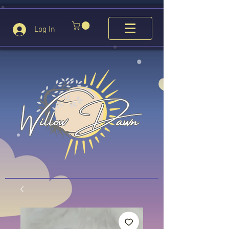
Log In