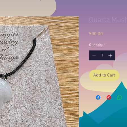
Quartz Mus
Price
$30.00
Quantity
*
Add to Cart