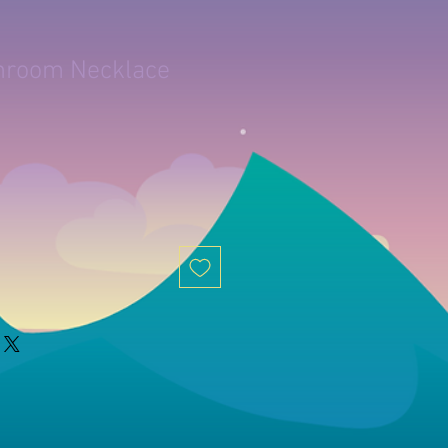
hroom Necklace