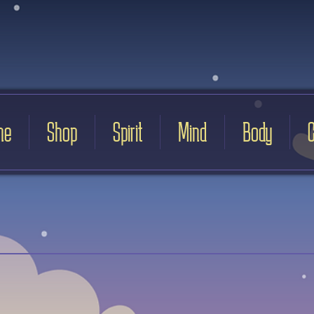
me
Shop
Spirit
Mind
Body