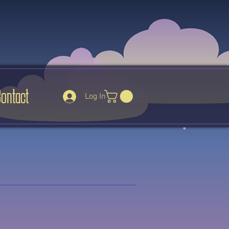
Contact
Log In