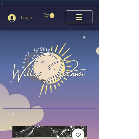
Log In