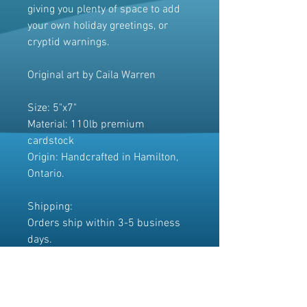
giving you plenty of space to add
your own holiday greetings, or
cryptid warnings.
Original art by Caila Warren
Size: 5"x7"
Material: 110lb premium
cardstock
Origin: Handcrafted in Hamilton,
Ontario.
Shipping:
Orders ship within 3-5 business
days.
The cards will be carefully
packaged for a safe journey to your
home.