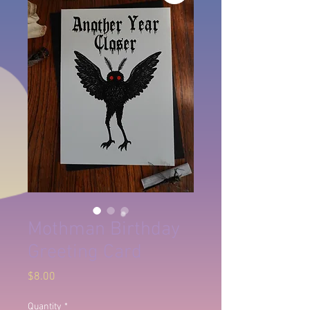
Mothman Birthday
Greeting Card
Price
$8.00
Quantity
*