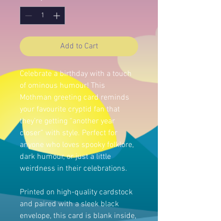
Add to Cart
Celebrate a birthday with a touch
of ominous humour! This
Mothman greeting card reminds
your favourite cryptid fan that
they’re getting “another year
closer” with style. Perfect for
anyone who loves spooky folklore,
dark humour, or just a little
weirdness in their celebrations.
Printed on high-quality cardstock
and paired with a sleek black
envelope, this card is blank inside,