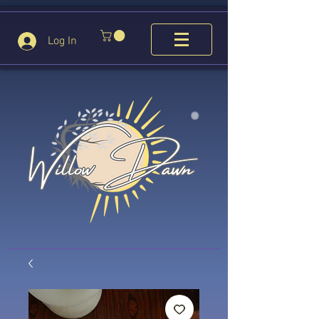
Log In