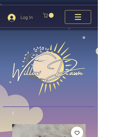
Log In