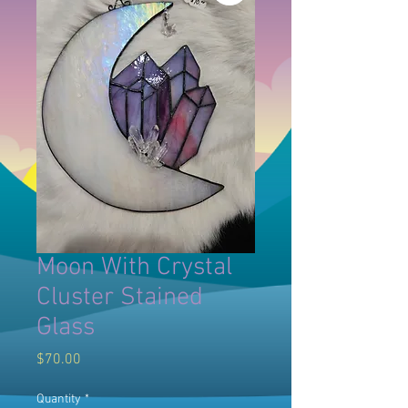
Moon With Crystal
Cluster Stained
Glass
Price
$70.00
Quantity
*