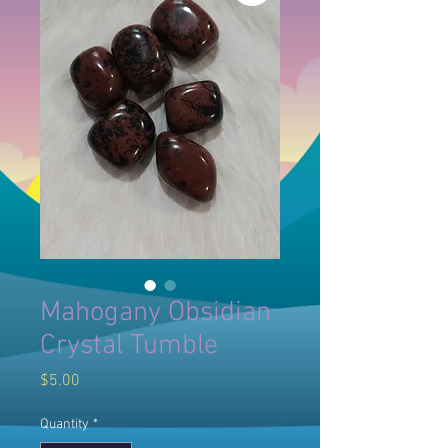
Mahogany Obsidian
Crystal Tumble
Price
$5.00
Quantity
*