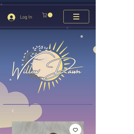
Log In