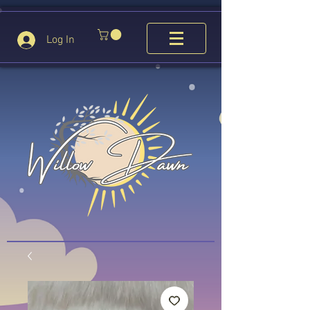
Log In