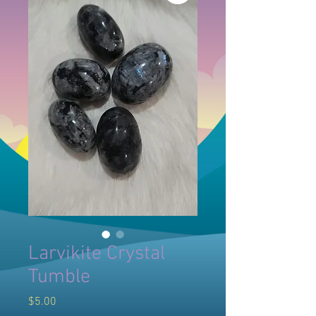
Larvikite Crystal
Tumble
Price
$5.00