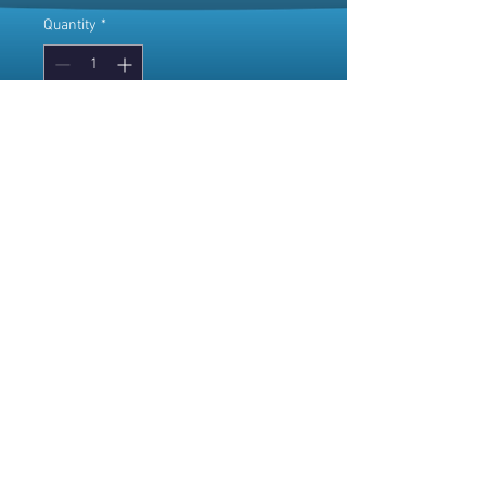
Quantity
*
Add to Cart
© 2025 Willow Dawn
~
Where the vibes are high,
but the prices are human.
4968 King Street -
Beamsville ON