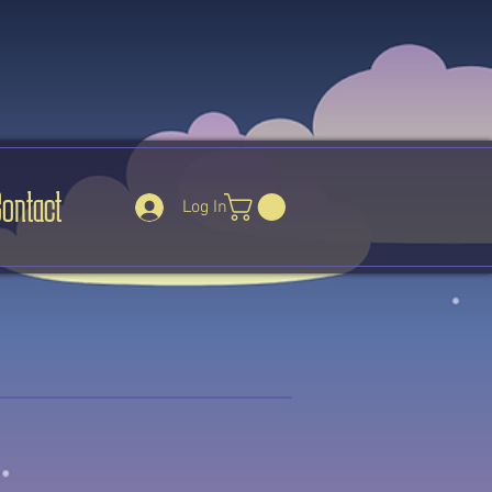
Contact
Log In