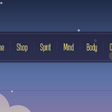
me
Shop
Spirit
Mind
Body