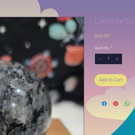
Larvikite S
Price
$40.00
Quantity
*
Add to Cart