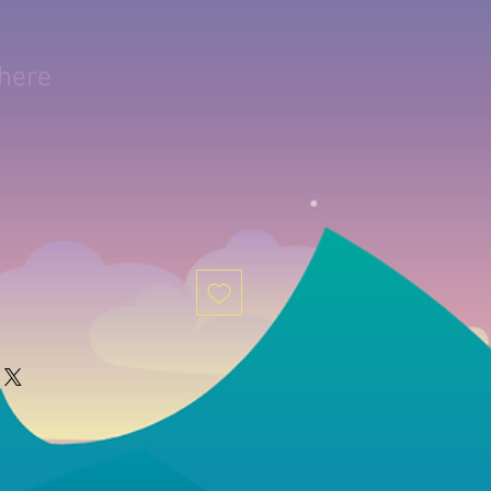
phere