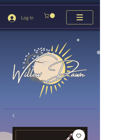
Log In