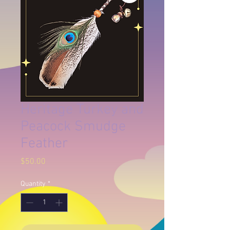
Heritage Turkey and
Peacock Smudge
Feather
Price
$50.00
Quantity
*