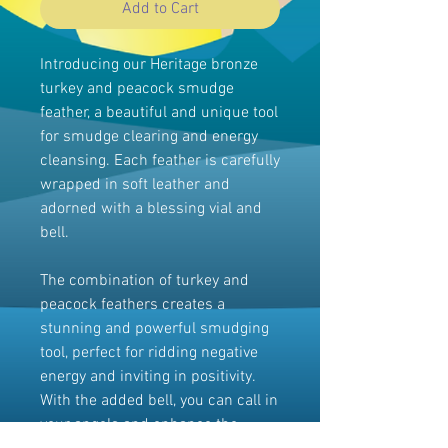
Add to Cart
Introducing our Heritage bronze
turkey and peacock smudge
feather, a beautiful and unique tool
for smudge clearing and energy
cleansing. Each feather is carefully
wrapped in soft leather and
adorned with a blessing vial and
bell.
The combination of turkey and
peacock feathers creates a
stunning and powerful smudging
tool, perfect for ridding negative
energy and inviting in positivity.
With the added bell, you can call in
your angels and enhance the