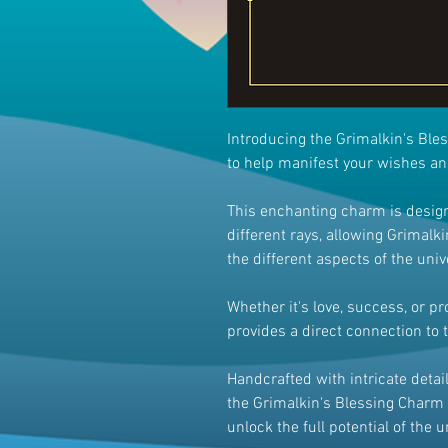
Introducing the Grimalkin's Ble
to help manifest your wishes a
This enchanting charm is design
different rays, allowing Grimalkin
the different aspects of the univ
Whether it's love, success, or p
provides a direct connection to 
Handcrafted with intricate deta
the Grimalkin's Blessing Charm 
unlock the full potential of the 