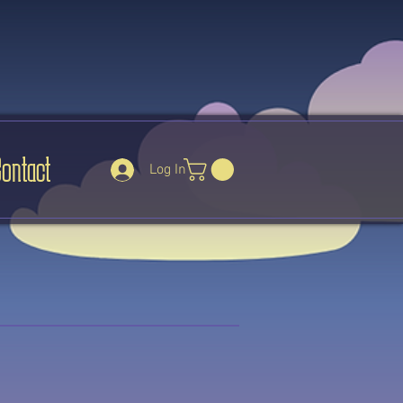
Contact
Log In