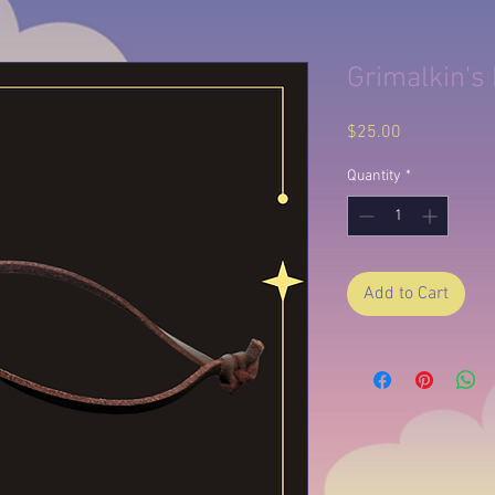
Grimalkin's
Price
$25.00
Quantity
*
Add to Cart