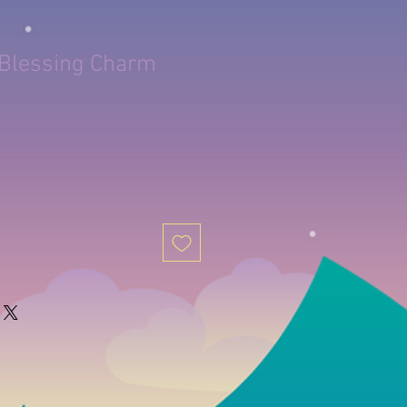
 Blessing Charm