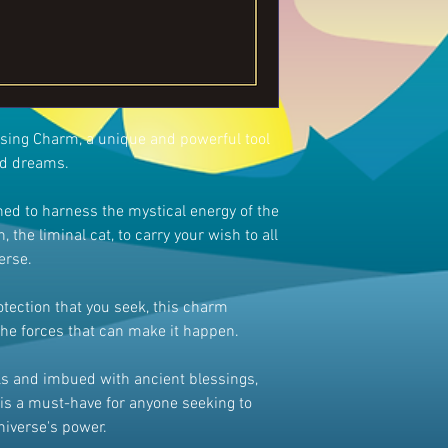
ssing Charm, a unique and powerful tool
nd dreams.
ed to harness the mystical energy of the
, the liminal cat, to carry your wish to all
erse.
rotection that you seek, this charm
the forces that can make it happen.
ils and imbued with ancient blessings,
is a must-have for anyone seeking to
universe's power.