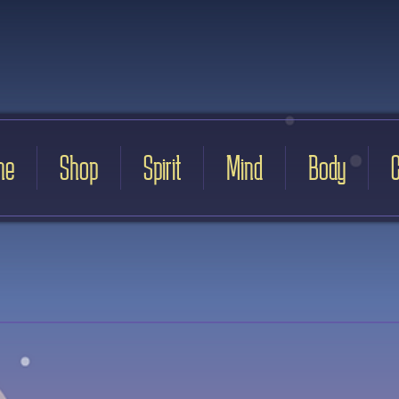
me
Shop
Spirit
Mind
Body