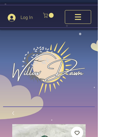
Log In