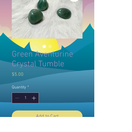
Green Aventurine
Crystal Tumble
Price
$5.00
Quantity
*
Add to Cart