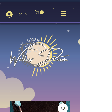
Log In