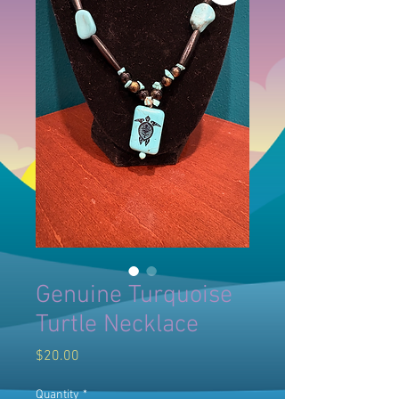
Genuine Turquoise
Turtle Necklace
Price
$20.00
Quantity
*