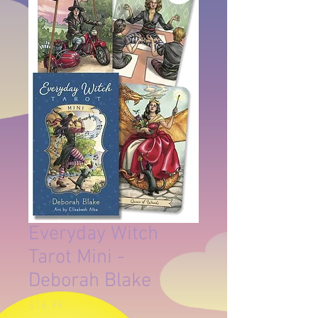
Everyday Witch
Tarot Mini -
Deborah Blake
Price
$16.99