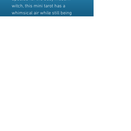
witch, this mini tarot has a
whimsical air while still being
dedicated to the serious job of
providing answers to life's tough
questions.
This is the mini edition of the
Everyday Witch Tarot
(9780738746340). Cards measure
approximately 1.7" x 3". Please
note that this deck does not come
with an instructional booklet.
© 2025 Willow Dawn
~
Where the vibes are high,
but the prices are human.