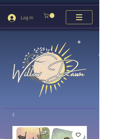
Log In