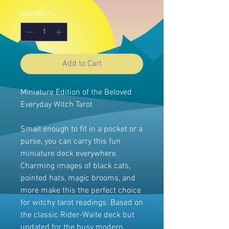
Quantity
*
Add to Cart
Miniature Edition of the Beloved
Everyday Witch Tarot
Small enough to fit in a pocket or a
purse, you can carry this fun
miniature deck everywhere.
Charming images of black cats,
pointed hats, magic brooms, and
more make this the perfect choice
for witchy tarot readings. Based on
the classic Rider-Waite deck but
updated for the busy modern