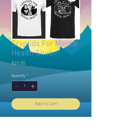
Cryptids For Mental
Health Shirt
Price
$29.00
Quantity
*
Add to Cart
-