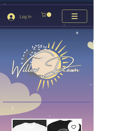
Log In