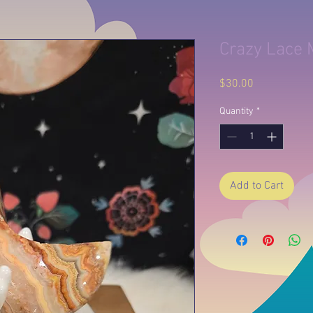
Crazy Lace
Price
$30.00
Quantity
*
Add to Cart