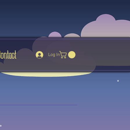
Contact
Log In