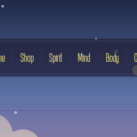
me
Shop
Spirit
Mind
Body