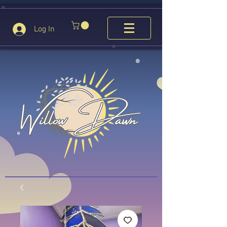
Log In