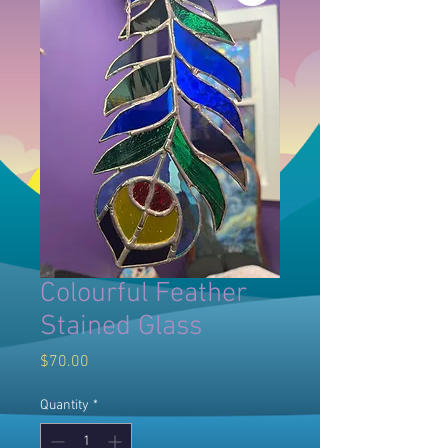
Colourful Feather
Stained Glass
Price
$70.00
Quantity
*