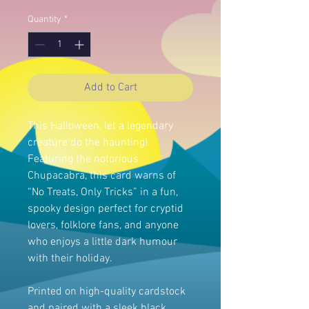
Quantity
*
Add to Cart
This Halloween, let a legendary
creature do the haunting!
Featuring the notorious
Chupacabra, this card warns of
“No Treats, Only Tricks” in a fun,
spooky design perfect for cryptid
lovers, folklore fans, and anyone
who enjoys a little dark humour
with their holiday.
Printed on high-quality cardstock
and paired with a sleek black