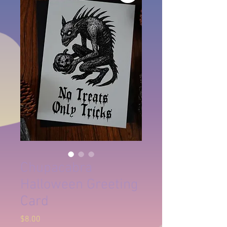
Chupacabra
Halloween Greeting
Card
Price
$8.00