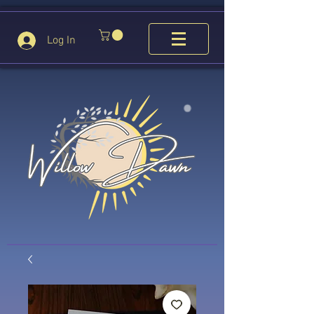
Log In