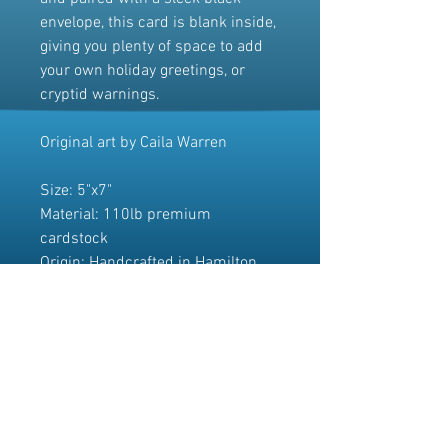
envelope, this card is blank inside,
giving you plenty of space to add
your own holiday greetings, or
cryptid warnings.
Original art by Caila Warren
Size: 5"x7"
Material: 110lb premium
cardstock
Origin: Handcrafted in Hamilton,
Ontario.
Please note that due to different
monitor settings, the colours of the
artwork may appear slightly
different in person.