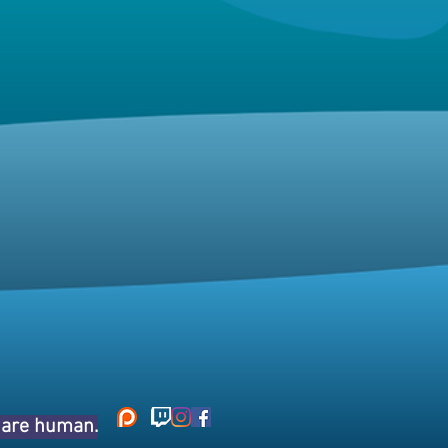
s are human.