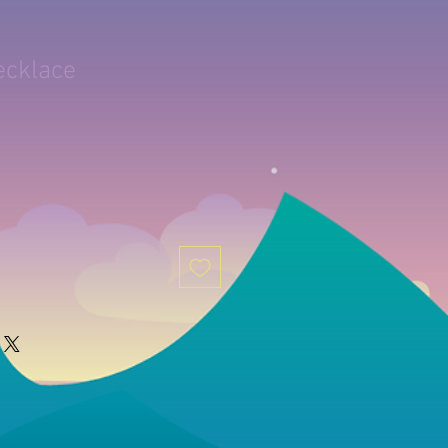
ecklace