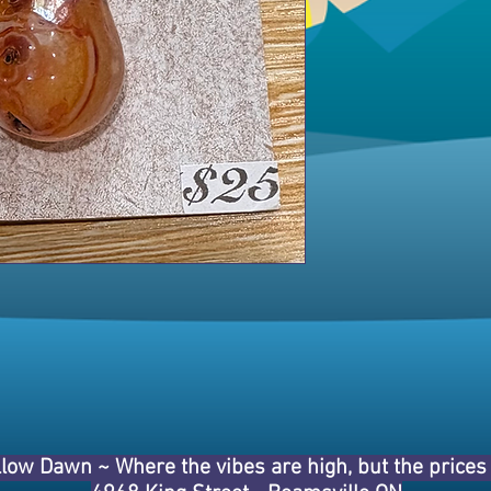
llow Dawn ~
Where the vibes are high, but the price