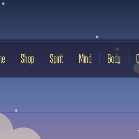
me
Shop
Spirit
Mind
Body