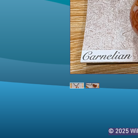
© 2025 Wi