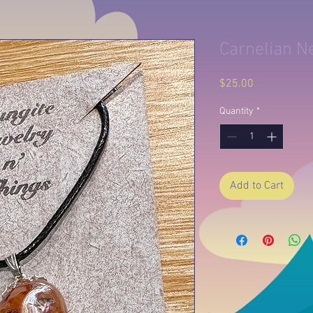
Carnelian N
Price
$25.00
Quantity
*
Add to Cart