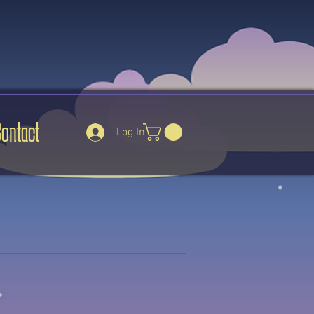
Contact
Log In