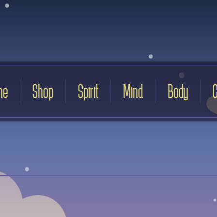
me
Shop
Spirit
Mind
Body