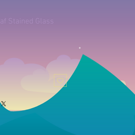
af Stained Glass