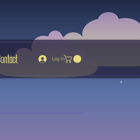
Contact
Log In