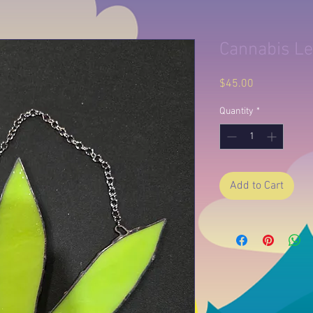
Cannabis Le
Price
$45.00
Quantity
*
Add to Cart