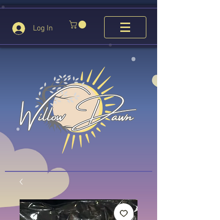
Log In