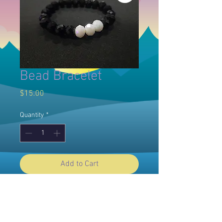
Bead Bracelet
Price
$15.00
Quantity
*
Add to Cart
© 2025 Willow Dawn