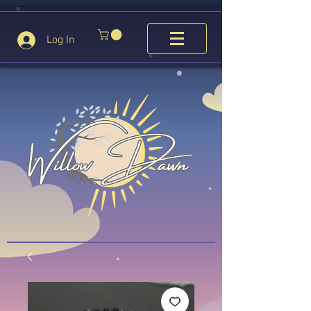
Log In