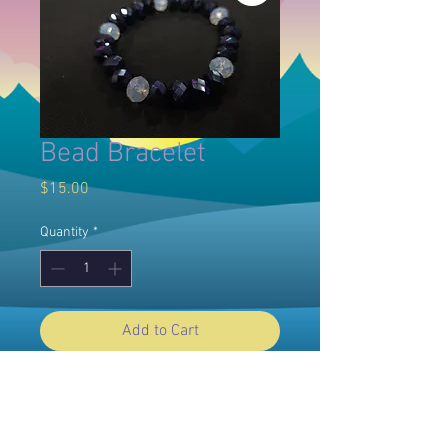
Bead Bracelet
Price
$15.00
Quantity
*
Add to Cart
© 2025 Willow Dawn