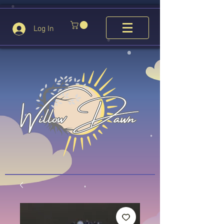
Log In