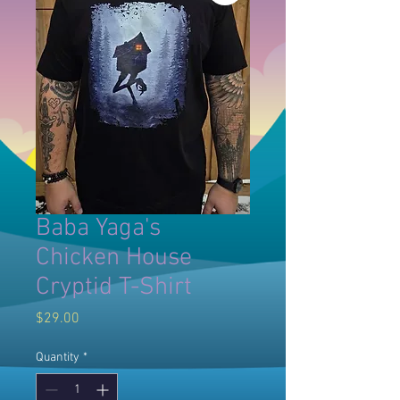
Baba Yaga's
Chicken House
Cryptid T-Shirt
Price
$29.00
Quantity
*