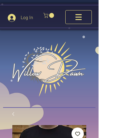
Log In