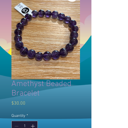
Amethyst Beaded
Bracelet
Price
$30.00
Quantity
*