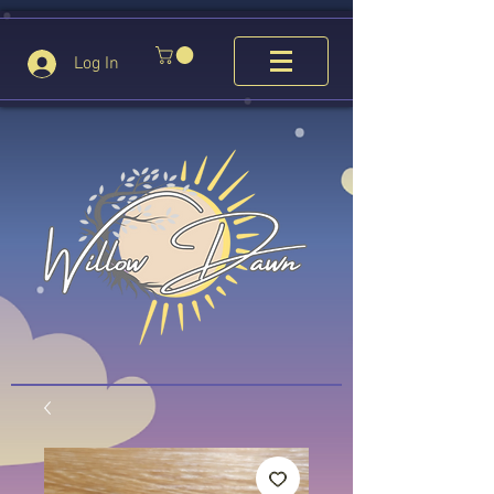
Log In